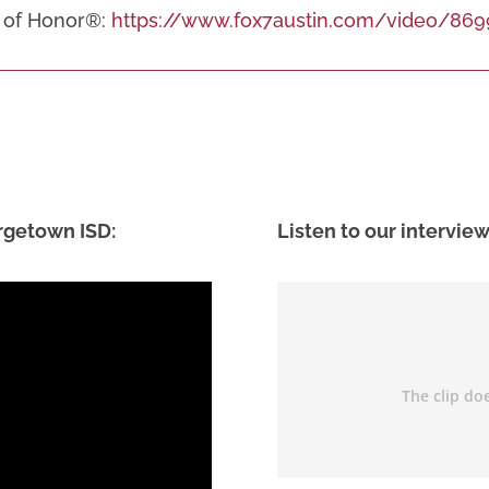
ld of Honor®:
https://www.fox7austin.com/video/869
rgetown ISD:
Listen to our interview