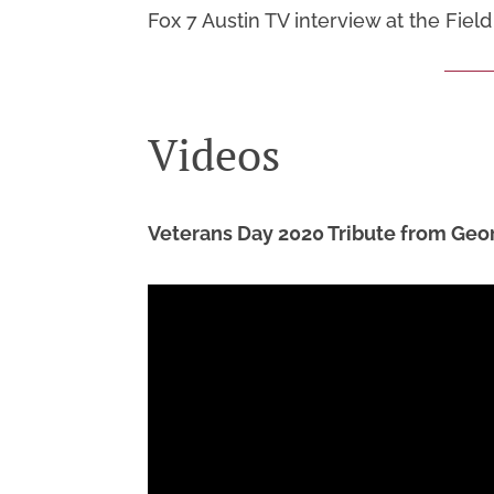
Fox 7 Austin TV interview at the Fie
Videos
Veterans Day 2020 Tribute from Geo