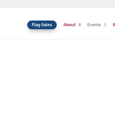
Flag Sales
About
Events
S
os, & Interviews