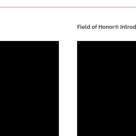
Field of Honor® Introd