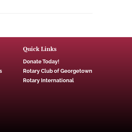
Quick Links
Donate Today!
s
Rotary Club of Georgetown
Rotary International