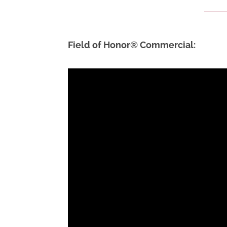
Field of Honor® Commercial: