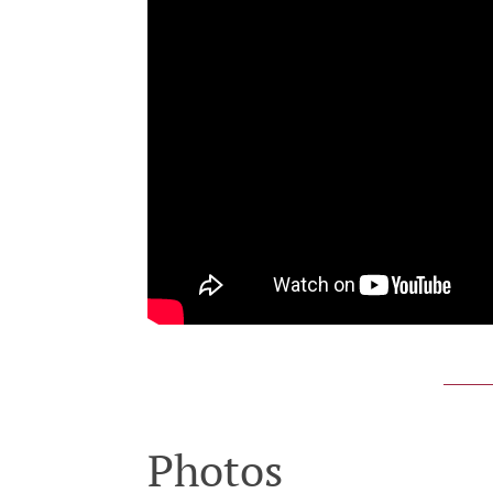
Photos