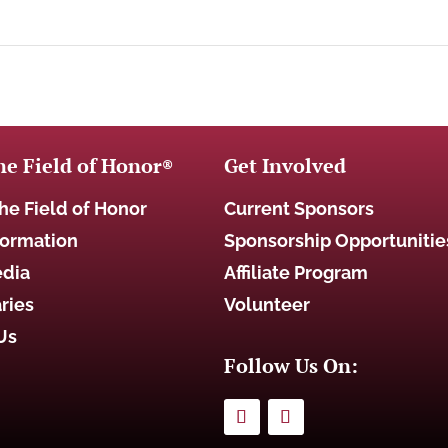
he Field of Honor
Get Involved
®
he Field of Honor
Current Sponsors
formation
Sponsorship Opportunitie
edia
Affiliate Program
ries
Volunteer
Us
Follow Us On: