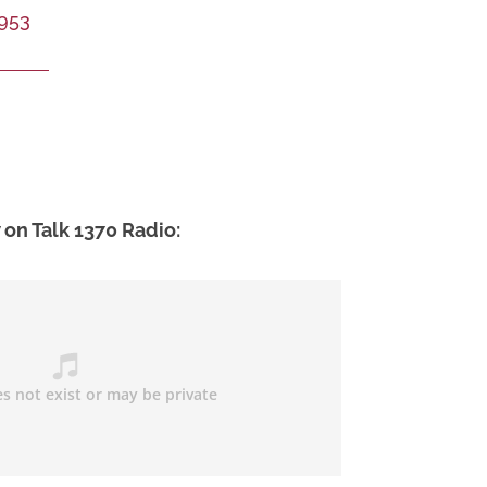
953
 on Talk 1370 Radio: