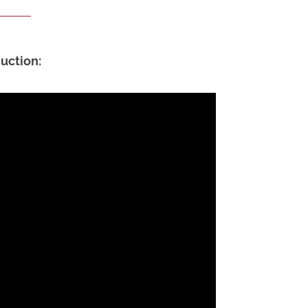
uction: