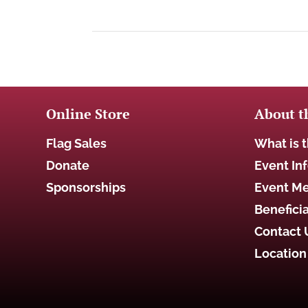
Online Store
About t
Flag Sales
What is t
Donate
Event In
Sponsorships
Event M
Beneficia
Contact 
Location