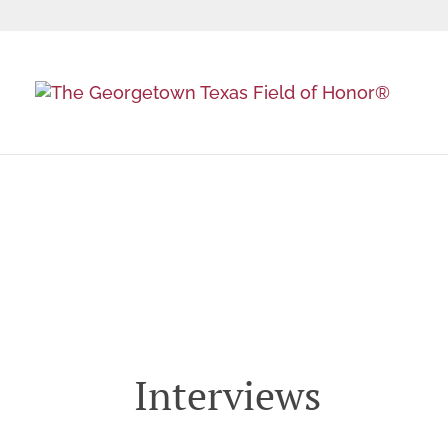
Event Videos, Phot
Interviews