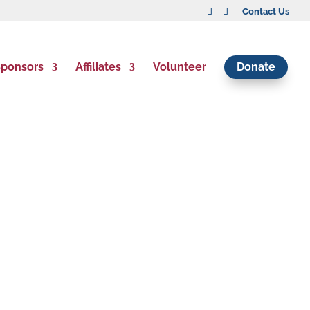
Contact Us
ponsors
Affiliates
Volunteer
Donate